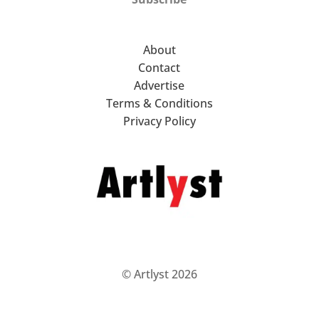
About
Contact
Advertise
Terms & Conditions
Privacy Policy
© Artlyst 2026