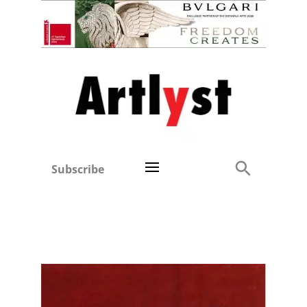
Subscribe