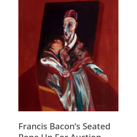
Francis Bacon’s Seated