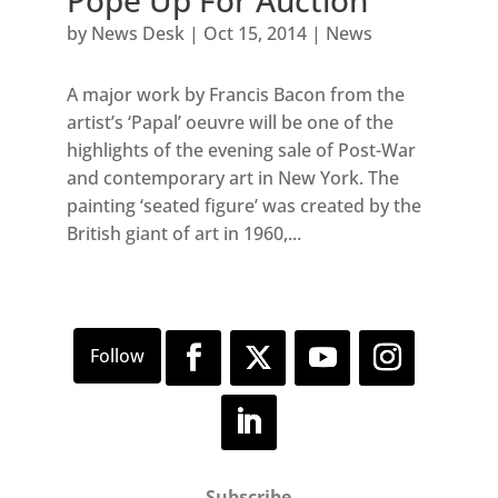
Pope Up For Auction
by
News Desk
|
Oct 15, 2014
|
News
A major work by Francis Bacon from the
artist’s ‘Papal’ oeuvre will be one of the
highlights of the evening sale of Post-War
and contemporary art in New York. The
painting ‘seated figure’ was created by the
British giant of art in 1960,...
Subscribe