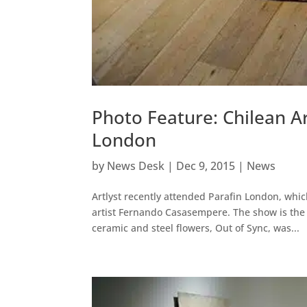
Photo Feature: Chilean A
London
by
News Desk
|
Dec 9, 2015
|
News
Artlyst recently attended Parafin London, whic
artist Fernando Casasempere. The show is the a
ceramic and steel flowers, Out of Sync, was...