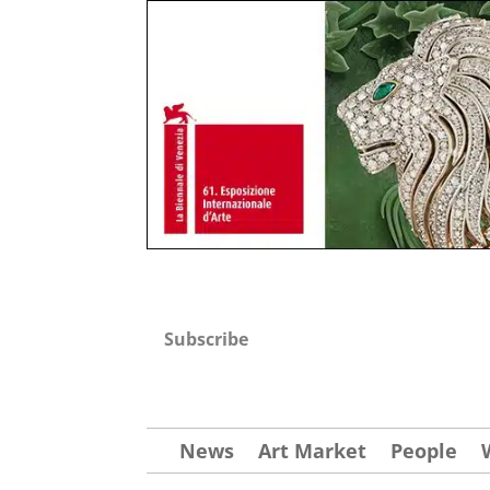
Subscribe
News
Art Market
People