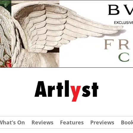
What’s On
Reviews
Features
Previews
Boo