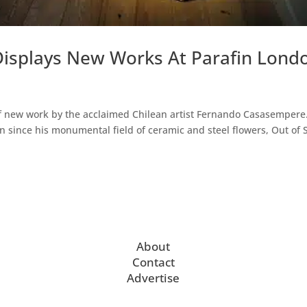
isplays New Works At Parafin Lond
 of new work by the acclaimed Chilean artist Fernando Casasempere
on since his monumental field of ceramic and steel flowers, Out of 
About
Contact
Advertise