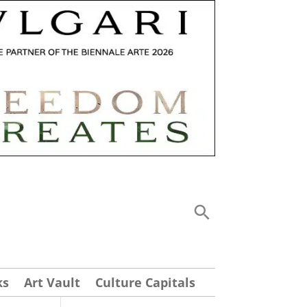
ks
Art Vault
Culture Capitals