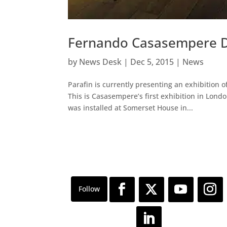
Fernando Casasempere D
by
News Desk
|
Dec 5, 2015
|
News
Parafin is currently presenting an exhibition
This is Casasempere’s first exhibition in Lond
was installed at Somerset House in...