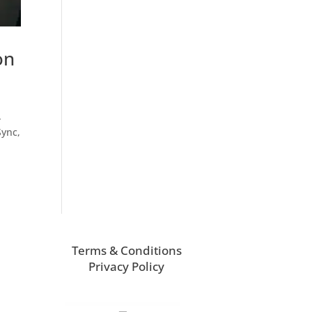
on
.
Sync,
Terms & Conditions
Privacy Policy