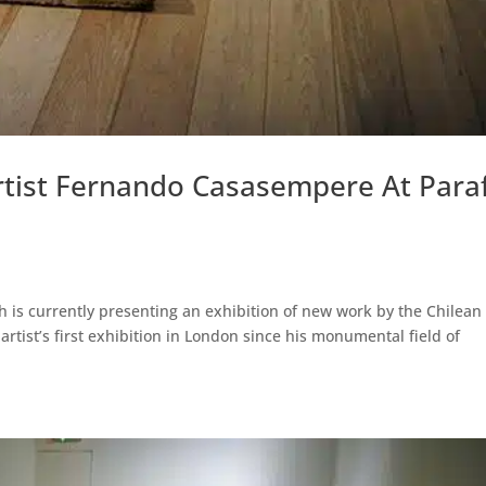
rtist Fernando Casasempere At Para
h is currently presenting an exhibition of new work by the Chilean
rtist’s first exhibition in London since his monumental field of