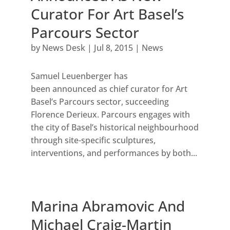
Curator For Art Basel’s
Parcours Sector
by
News Desk
|
Jul 8, 2015
|
News
Samuel Leuenberger has
been announced as chief curator for Art
Basel’s Parcours sector, succeeding
Florence Derieux. Parcours engages with
the city of Basel’s historical neighbourhood
through site-specific sculptures,
interventions, and performances by both...
Marina Abramovic And
Michael Craig-Martin