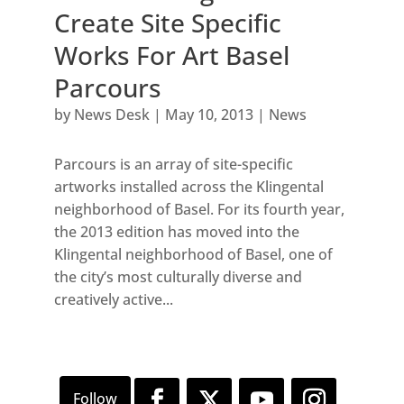
Create Site Specific
Works For Art Basel
Parcours
by
News Desk
|
May 10, 2013
|
News
Parcours is an array of site-specific
artworks installed across the Klingental
neighborhood of Basel. For its fourth year,
the 2013 edition has moved into the
Klingental neighborhood of Basel, one of
the city’s most culturally diverse and
creatively active...