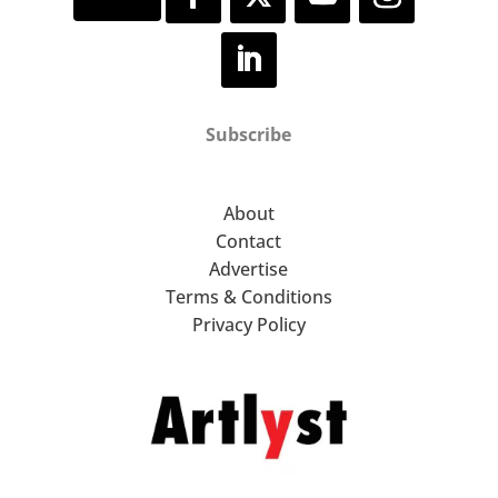
Subscribe
About
Contact
Advertise
Terms & Conditions
Privacy Policy