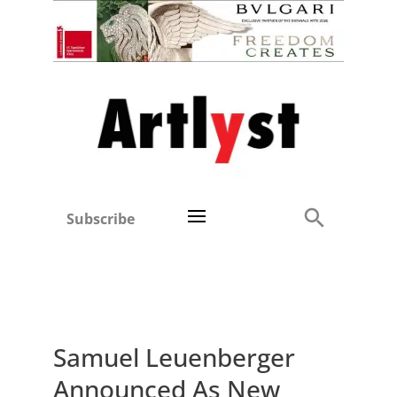
Subscribe
Samuel Leuenberger
Announced As New