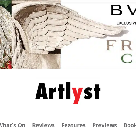
What’s On
Reviews
Features
Previews
Boo