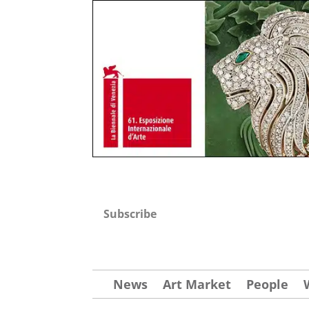
Subscribe
News
Art Market
People