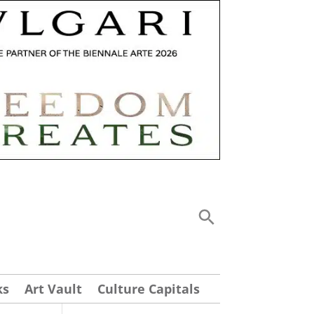
ks
Art Vault
Culture Capitals