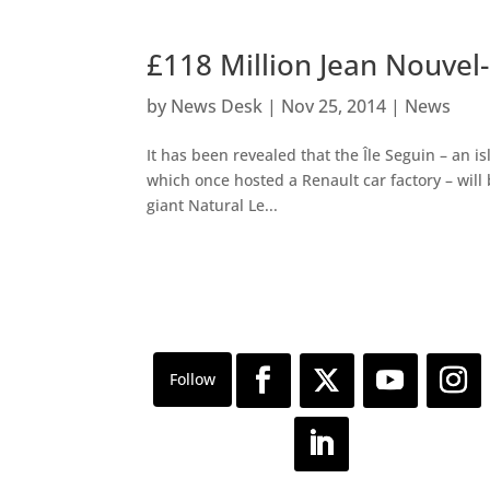
£118 Million Jean Nouvel-
by
News Desk
|
Nov 25, 2014
|
News
It has been revealed that the Île Seguin – an i
which once hosted a Renault car factory – will 
giant Natural Le...