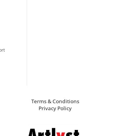
ort
Terms & Conditions
Privacy Policy