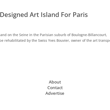
Designed Art Island For Paris
sland on the Seine in the Parisian suburb of Boulogne-Billancourt,
be rehabilitated by the Swiss Yves Bouvier, owner of the art transp
About
Contact
Advertise