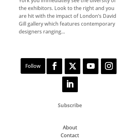
York you immediately see the diversity of
the exhibitors. Look to the right and you
are hit with the impact of London’s David
Gill gallery which features contemporary
designers ranging...
Subscribe
About
Contact