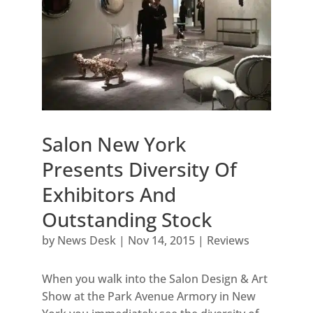
Salon New York
Presents Diversity Of
Exhibitors And
Outstanding Stock
by
News Desk
|
Nov 14, 2015
|
Reviews
When you walk into the Salon Design & Art
Show at the Park Avenue Armory in New