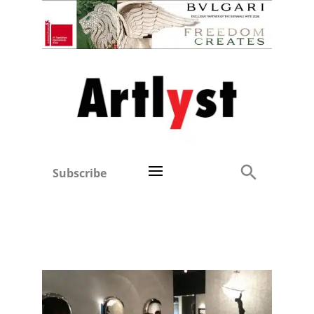
Subscribe