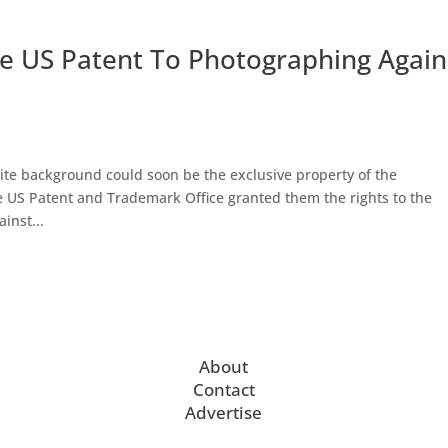
e US Patent To Photographing Again
hite background could soon be the exclusive property of the
he US Patent and Trademark Office granted them the rights to the
inst...
About
Contact
Advertise