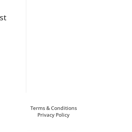
st
Terms & Conditions
Privacy Policy