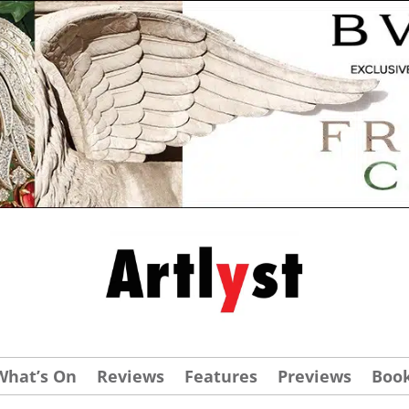
What’s On
Reviews
Features
Previews
Boo