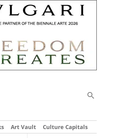
ks
Art Vault
Culture Capitals