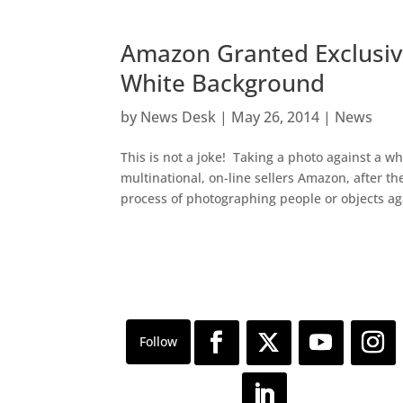
Amazon Granted Exclusiv
White Background
by
News Desk
|
May 26, 2014
|
News
This is not a joke! Taking a photo against a w
multinational, on-line sellers Amazon, after t
process of photographing people or objects aga