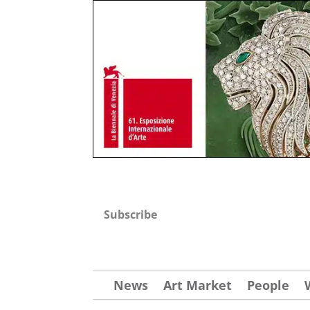
Subscribe
News
Art Market
People