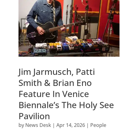
Jim Jarmusch, Patti
Smith & Brian Eno
Feature In Venice
Biennale’s The Holy See
Pavilion
by
News Desk
|
Apr 14, 2026
|
People