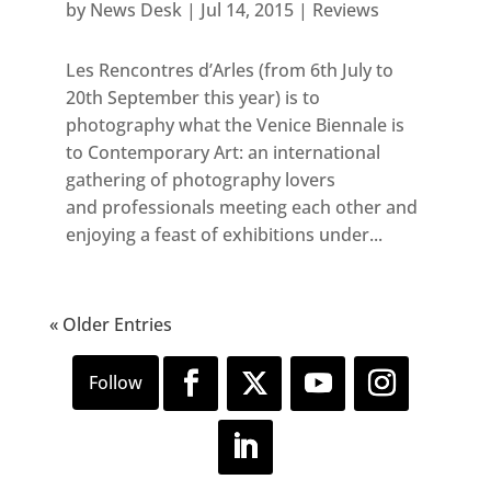
by
News Desk
|
Jul 14, 2015
|
Reviews
Les Rencontres d’Arles (from 6th July to
20th September this year) is to
photography what the Venice Biennale is
to Contemporary Art: an international
gathering of photography lovers
and professionals meeting each other and
enjoying a feast of exhibitions under...
« Older Entries