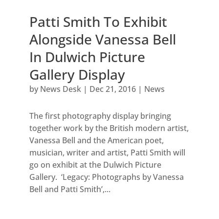
Patti Smith To Exhibit
Alongside Vanessa Bell
In Dulwich Picture
Gallery Display
by
News Desk
|
Dec 21, 2016
|
News
The first photography display bringing
together work by the British modern artist,
Vanessa Bell and the American poet,
musician, writer and artist, Patti Smith will
go on exhibit at the Dulwich Picture
Gallery. ‘Legacy: Photographs by Vanessa
Bell and Patti Smith’,...