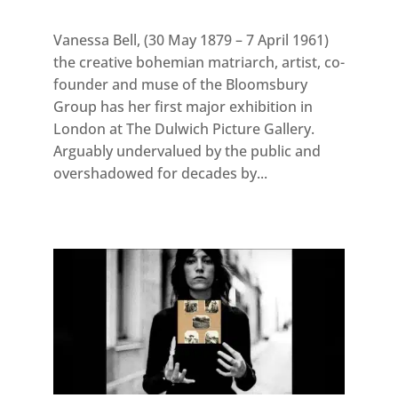
Vanessa Bell, (30 May 1879 – 7 April 1961)
the creative bohemian matriarch, artist, co-
founder and muse of the Bloomsbury
Group has her first major exhibition in
London at The Dulwich Picture Gallery.
Arguably undervalued by the public and
overshadowed for decades by...