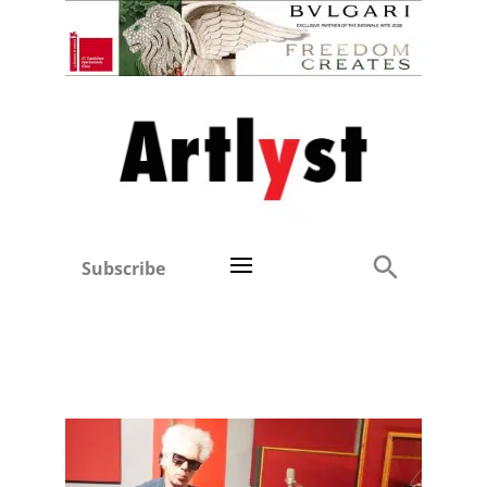
Subscribe