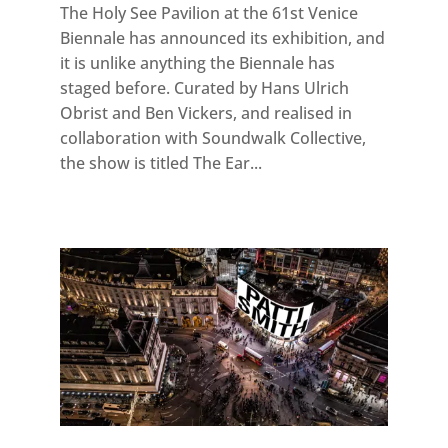
The Holy See Pavilion at the 61st Venice
Biennale has announced its exhibition, and
it is unlike anything the Biennale has
staged before. Curated by Hans Ulrich
Obrist and Ben Vickers, and realised in
collaboration with Soundwalk Collective,
the show is titled The Ear...