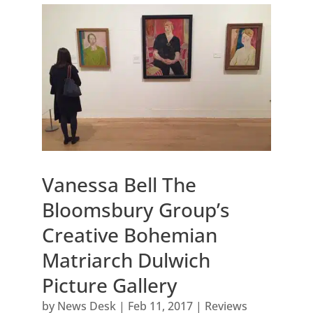
Vanessa Bell The
Bloomsbury Group’s
Creative Bohemian
Matriarch Dulwich
Picture Gallery
by
News Desk
|
Feb 11, 2017
|
Reviews