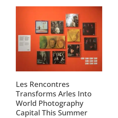
Les Rencontres
Transforms Arles Into
World Photography
Capital This Summer