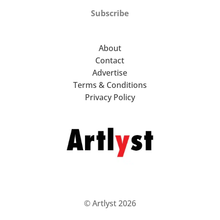
Subscribe
About
Contact
Advertise
Terms & Conditions
Privacy Policy
© Artlyst 2026