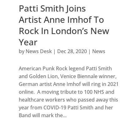
Patti Smith Joins
Artist Anne Imhof To
Rock In London’s New
Year
by
News Desk
|
Dec 28, 2020
|
News
American Punk Rock legend Patti Smith
and Golden Lion, Venice Biennale winner,
German artist Anne Imhof will ring in 2021
online. A moving tribute to 100 NHS and
healthcare workers who passed away this
year from COVID-19 Patti Smith and her
Band will mark the...