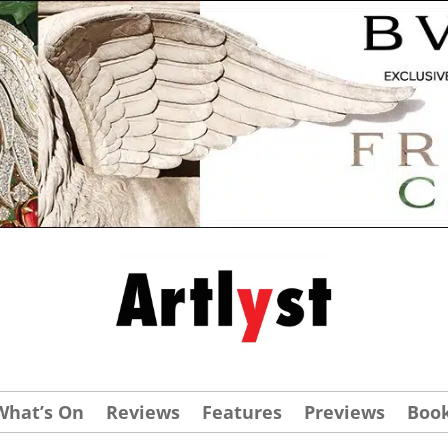
What’s On
Reviews
Features
Previews
Boo