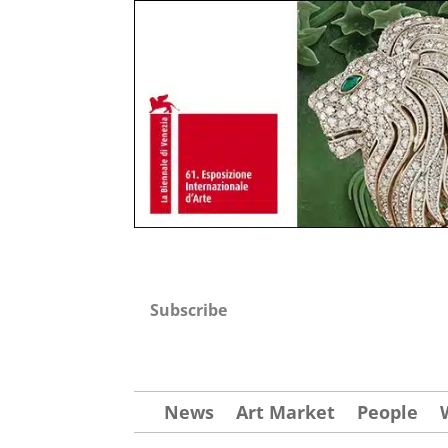
Subscribe
News
Art Market
People