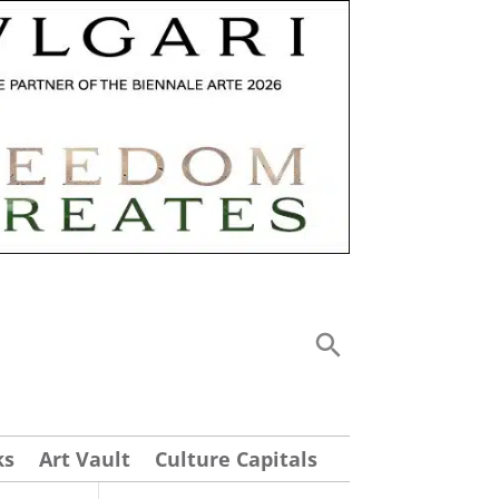
ks
Art Vault
Culture Capitals