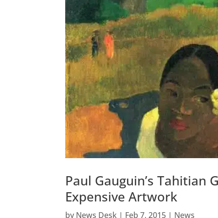
Paul Gauguin’s Tahitian 
Expensive Artwork
by
News Desk
|
Feb 7, 2015
|
News