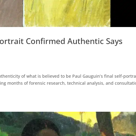
Portrait Confirmed Authentic Says
nticity of what is believed to be Paul Gauguin’s final self-portrai
owing months of forensic research, technical analysis, and consultat