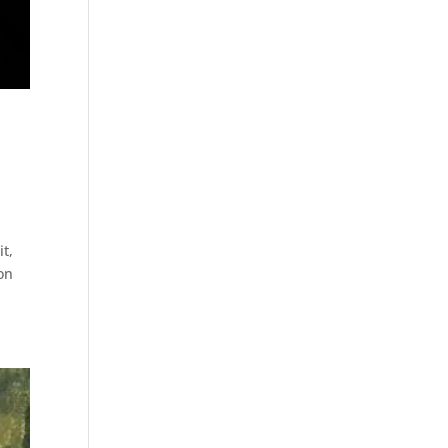
t,
ion