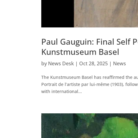
Paul Gauguin: Final Self 
Kunstmuseum Basel
by
News Desk
|
Oct 28, 2025
|
News
The Kunstmuseum Basel has reaffirmed the authe
Portrait de l’artiste par lui-même (1903), foll
with international...