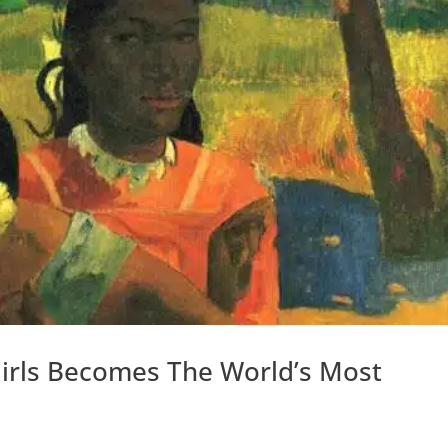
Girls Becomes The World’s Most