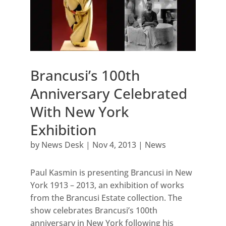
Brancusi’s 100th
Anniversary Celebrated
With New York
Exhibition
by
News Desk
|
Nov 4, 2013
|
News
Paul Kasmin is presenting Brancusi in New
York 1913 – 2013, an exhibition of works
from the Brancusi Estate collection. The
show celebrates Brancusi’s 100th
anniversary in New York following his