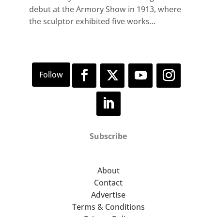
debut at the Armory Show in 1913, where
the sculptor exhibited five works...
Subscribe
About
Contact
Advertise
Terms & Conditions