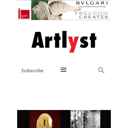
Subscribe