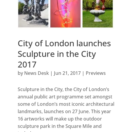
City of London launches
Sculpture in the City
2017
by
News Desk
|
Jun 21, 2017
|
Previews
Sculpture in the City, the City of London’s
annual public art programme set amongst
some of London’s most iconic architectural
landmarks, launches on 27 June. This year
16 artworks will make up the outdoor
sculpture park in the Square Mile and