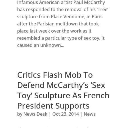
Infamous American artist Paul McCarthy
has responded to the removal of his ‘Tree’
sculpture from Place Vendome, in Paris
after the Parisian meltdown that took
place last week over the work as it
resembled a particular type of sex toy. It
caused an unknown...
Critics Flash Mob To
Defend McCarthy’s ‘Sex
Toy’ Sculpture As French
President Supports
by
News Desk
|
Oct 23, 2014
|
News