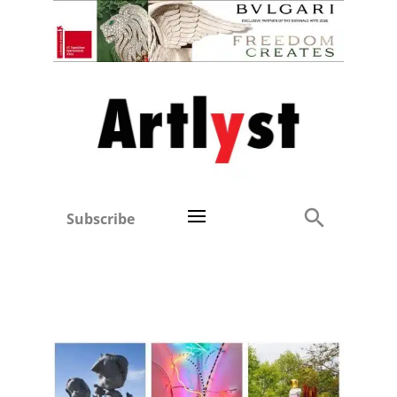
Subscribe