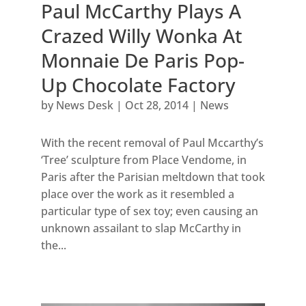
Paul McCarthy Plays A
Crazed Willy Wonka At
Monnaie De Paris Pop-
Up Chocolate Factory
by
News Desk
|
Oct 28, 2014
|
News
With the recent removal of Paul Mccarthy’s
‘Tree’ sculpture from Place Vendome, in
Paris after the Parisian meltdown that took
place over the work as it resembled a
particular type of sex toy; even causing an
unknown assailant to slap McCarthy in
the...