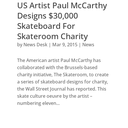
US Artist Paul McCarthy
Designs $30,000
Skateboard For
Skateroom Charity
by
News Desk
|
Mar 9, 2015
|
News
The American artist Paul McCarthy has
collaborated with the Brussels-based
charity initiative, The Skateroom, to create
a series of skateboard designs for charity,
the Wall Street Journal has reported. This
skate culture oeuvre by the artist –
numbering eleven...