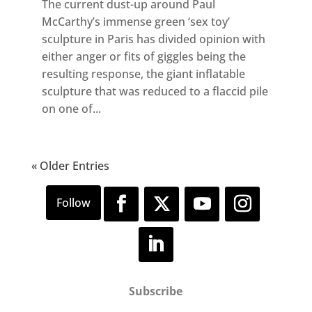
The current dust-up around Paul
McCarthy’s immense green ‘sex toy’
sculpture in Paris has divided opinion with
either anger or fits of giggles being the
resulting response, the giant inflatable
sculpture that was reduced to a flaccid pile
on one of...
« Older Entries
Subscribe