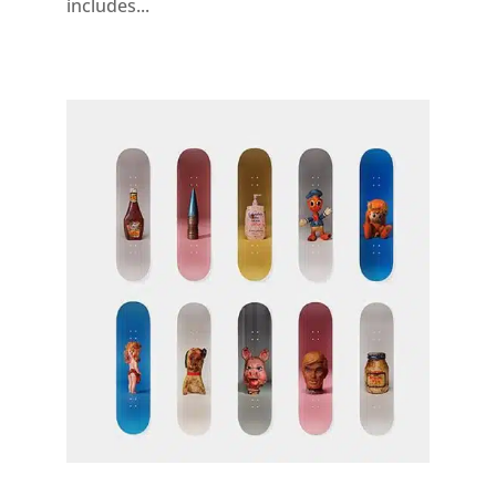
includes...