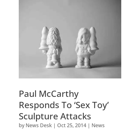
Paul McCarthy
Responds To ‘Sex Toy’
Sculpture Attacks
by
News Desk
|
Oct 25, 2014
|
News