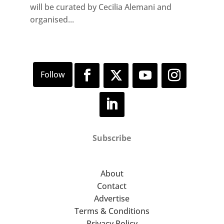
will be curated by Cecilia Alemani and
organised...
Subscribe
About
Contact
Advertise
Terms & Conditions
Privacy Policy