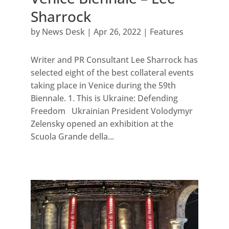
Sharrock
by
News Desk
|
Apr 26, 2022
|
Features
Writer and PR Consultant Lee Sharrock has
selected eight of the best collateral events
taking place in Venice during the 59th
Biennale. 1. This is Ukraine: Defending
Freedom Ukrainian President Volodymyr
Zelensky opened an exhibition at the
Scuola Grande della...