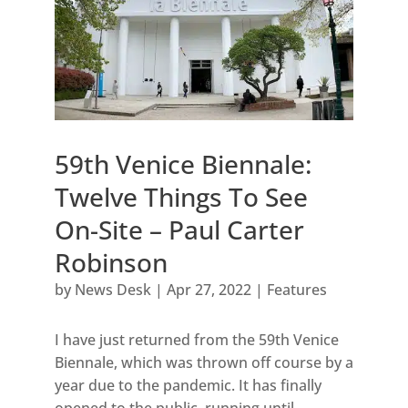
59th Venice Biennale:
Twelve Things To See
On-Site – Paul Carter
Robinson
by
News Desk
|
Apr 27, 2022
|
Features
I have just returned from the 59th Venice
Biennale, which was thrown off course by a
year due to the pandemic. It has finally
opened to the public, running until