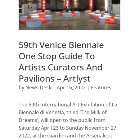
59th Venice Biennale
One Stop Guide To
Artists Curators And
Pavilions – Artlyst
by
News Desk
|
Apr 16, 2022
|
Features
The 59th International Art Exhibition of La
Biennale di Venezia, titled ‘The Milk of
Dreams’, will open to the public from
Saturday April 23 to Sunday November 27,
2022, at the Giardini and the Arsenale; it