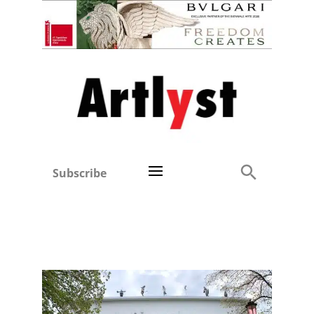
Subscribe