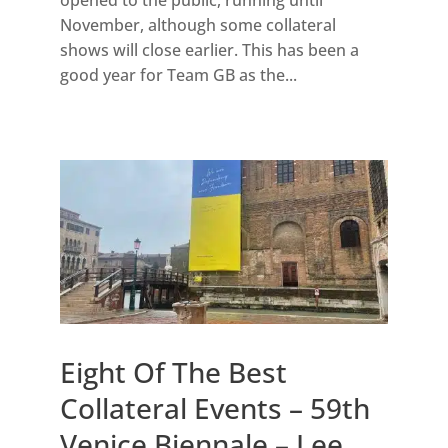
November, although some collateral
shows will close earlier. This has been a
good year for Team GB as the...
Eight Of The Best
Collateral Events – 59th
Venice Biennale – Lee