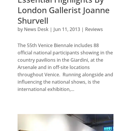
London Gallerist Joanne
Shurvell
by
News Desk
|
Jun 11, 2013
|
Reviews
The 55th Venice Biennale includes 88
official national participants showing in the
country pavilions in the Giardini, at the
Arsenale and in off-site locations
throughout Venice. Running alongside and
influencing the national shows, is the
international exhibition,...