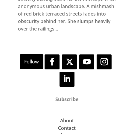
anonymous urban landscape. A mishmash
of red brick terraced streets fades into
obscurity behind her. She slumps heavily
over the railings...
Subscribe
About
Contact