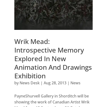
Wrik Mead:
Introspective Memory
Explored In New
Animation And Drawings
Exhibition
by
News Desk
|
Aug 28, 2013
|
News
PayneShurvell Gallery in Shorditch will be
showing the work of Canadian Artist Wrik