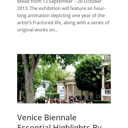
Mead from 13 September – 26 October
2013. The exhibition will feature an hour-
long animation depicting one year of the
artist’s fractured life, along with a series of
original works on...
Venice Biennale
Essential Highlights By