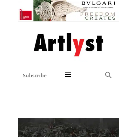
Subscribe