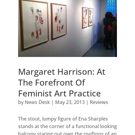
Margaret Harrison: At
The Forefront Of
Feminist Art Practice
by
News Desk
|
May 23, 2013
|
Reviews
The stout, lumpy figure of Ena Sharples
stands at the corner of a functional looking
balcony staring out over the rooftops of an