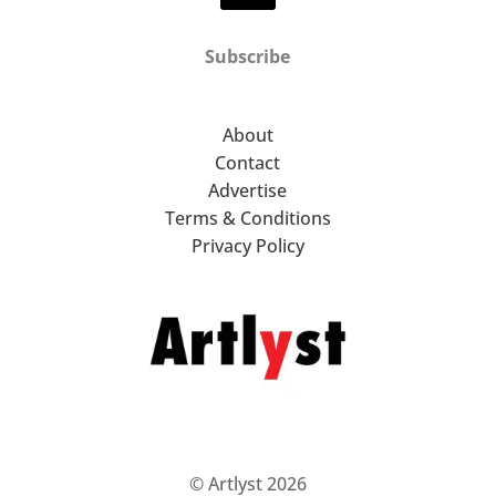
Subscribe
About
Contact
Advertise
Terms & Conditions
Privacy Policy
© Artlyst 2026