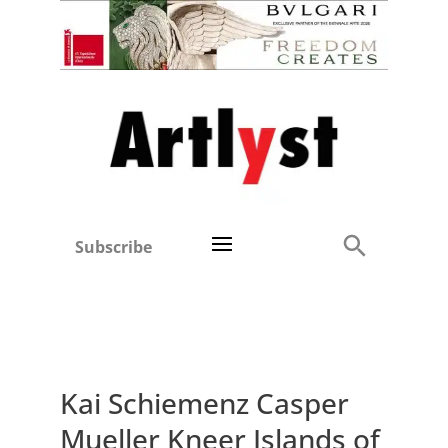
Subscribe
Kai Schiemenz Casper
Mueller Kneer Islands of