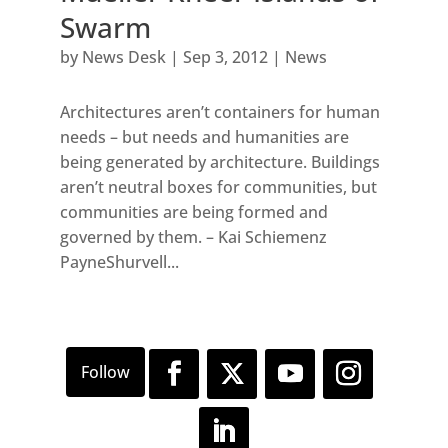
Swarm
by
News Desk
|
Sep 3, 2012
|
News
Architectures aren’t containers for human
needs – but needs and humanities are
being generated by architecture. Buildings
aren’t neutral boxes for communities, but
communities are being formed and
governed by them. – Kai Schiemenz
PayneShurvell...