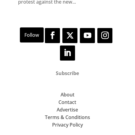
protest against the new...
Subscribe
About
Contact
Advertise
Terms & Conditions
Privacy Policy