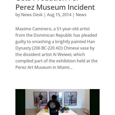
Perez Museum Incident
by
News Desk
|
Aug 15, 2014
|
News
Maximo Caminero, a 51-year-old artist
from the Dominican Republic has pleaded
guilty to smashing a brightly painted Han
Dynasty (206 BC-220 AD) Chinese vase by
the dissident artist Ai Weiwei, which
compiled part of the exhibition held at the
Perez Art Museum in Miami...