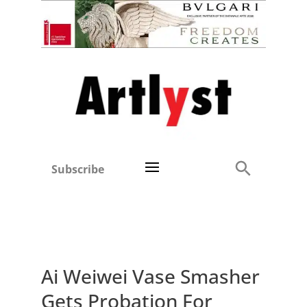
Subscribe
Ai Weiwei Vase Smasher
Gets Probation For