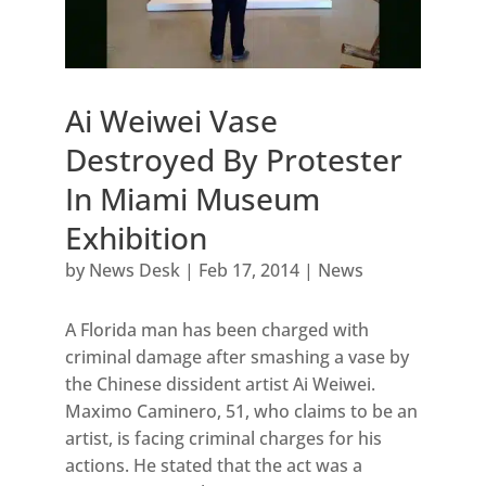
Ai Weiwei Vase
Destroyed By Protester
In Miami Museum
Exhibition
by
News Desk
|
Feb 17, 2014
|
News
A Florida man has been charged with
criminal damage after smashing a vase by
the Chinese dissident artist Ai Weiwei.
Maximo Caminero, 51, who claims to be an
artist, is facing criminal charges for his
actions. He stated that the act was a