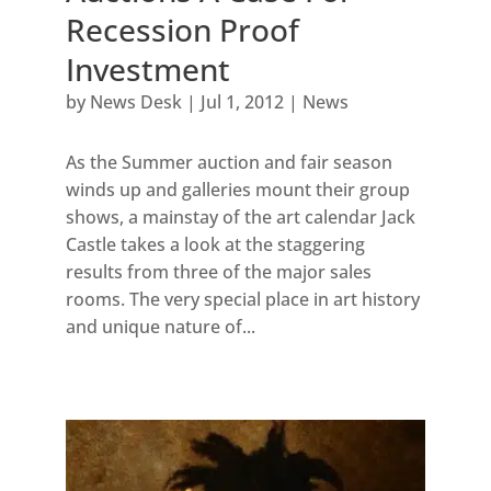
Recession Proof
Investment
by
News Desk
|
Jul 1, 2012
|
News
As the Summer auction and fair season
winds up and galleries mount their group
shows, a mainstay of the art calendar Jack
Castle takes a look at the staggering
results from three of the major sales
rooms. The very special place in art history
and unique nature of...