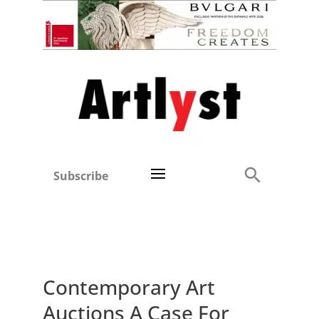
Subscribe
Contemporary Art
Auctions A Case For