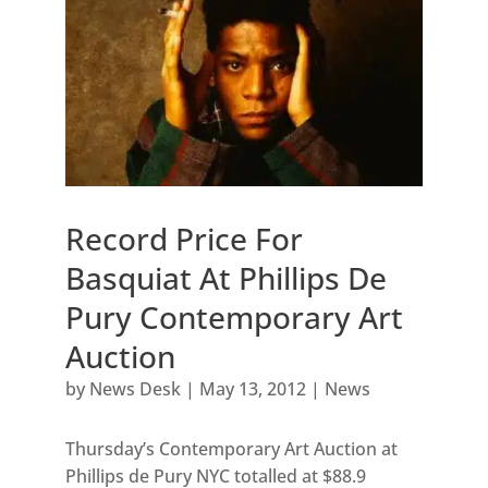
Record Price For
Basquiat At Phillips De
Pury Contemporary Art
Auction
by
News Desk
|
May 13, 2012
|
News
Thursday’s Contemporary Art Auction at
Phillips de Pury NYC totalled at $88.9