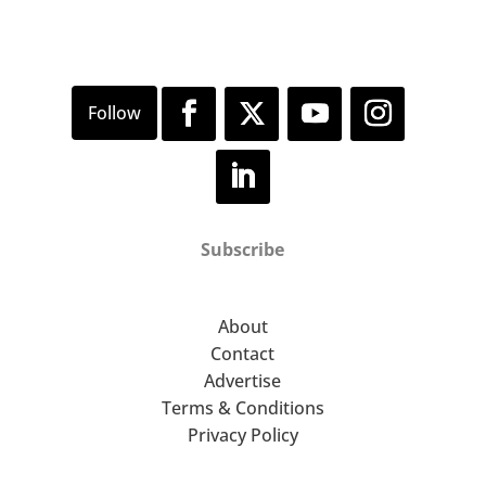
Subscribe
About
Contact
Advertise
Terms & Conditions
Privacy Policy