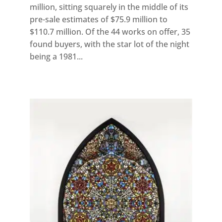
million, sitting squarely in the middle of its
pre-sale estimates of $75.9 million to
$110.7 million. Of the 44 works on offer, 35
found buyers, with the star lot of the night
being a 1981...