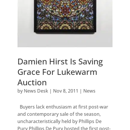
Damien Hirst Is Saving
Grace For Lukewarm
Auction
by
News Desk
|
Nov 8, 2011
|
News
Buyers lack enthusiasm at first post-war
and contemporary sale of the season,
uncharacteristically held by Phillips De
Pury Phillips De Pury hosted the first post-