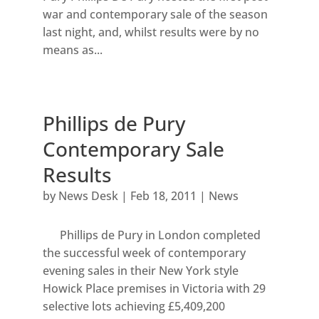
war and contemporary sale of the season
last night, and, whilst results were by no
means as...
Phillips de Pury
Contemporary Sale
Results
by
News Desk
|
Feb 18, 2011
|
News
Phillips de Pury in London completed
the successful week of contemporary
evening sales in their New York style
Howick Place premises in Victoria with 29
selective lots achieving £5,409,200