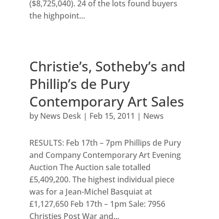
($8,725,040). 24 of the lots found buyers
the highpoint...
Christie’s, Sotheby’s and
Phillip’s de Pury
Contemporary Art Sales
by
News Desk
|
Feb 15, 2011
|
News
RESULTS: Feb 17th – 7pm Phillips de Pury
and Company Contemporary Art Evening
Auction The Auction sale totalled
£5,409,200. The highest individual piece
was for a Jean-Michel Basquiat at
£1,127,650 Feb 17th – 1pm Sale: 7956
Christies Post War and...