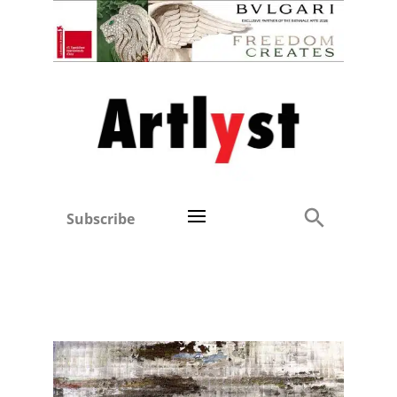
Subscribe