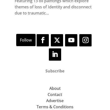
Featuring 13 oil paintings which explore
themes of loss of Identity and disconnect
due to traumatic...
Subscribe
About
Contact
Advertise
Terms & Conditions