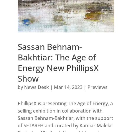
Sassan Behnam-
Bakhtiar: The Age of
Energy New PhillipsX
Show
by
News Desk
|
Mar 14, 2023
|
Previews
PhillipsX is presenting The Age of Energy, a
selling exhibition in collaboration with
Sassan Behnam-Bakhtiar, with the support
of SETAREH and curated by Kamiar Maleki.