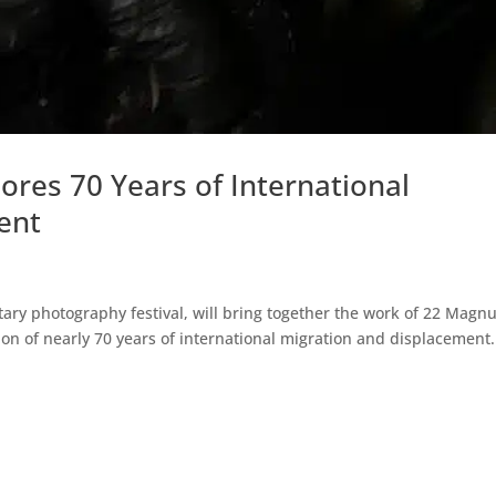
lores 70 Years of International
ent
tary photography festival, will bring together the work of 22 Mag
on of nearly 70 years of international migration and displacement