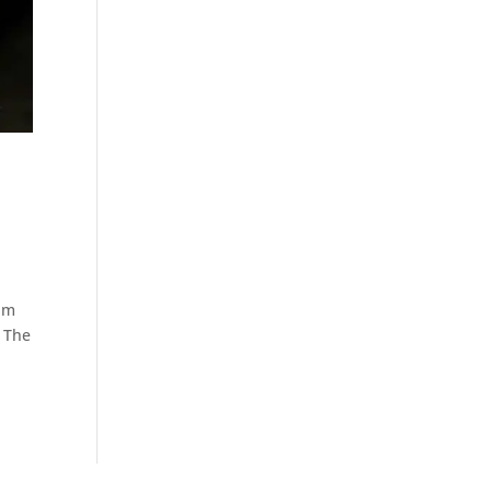
num
. The