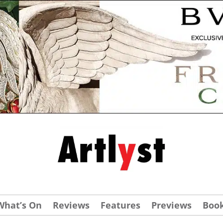
What’s On
Reviews
Features
Previews
Boo