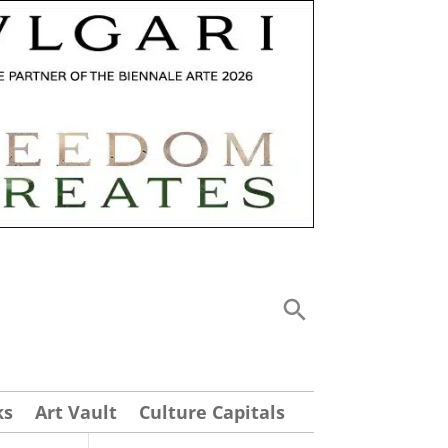
ks
Art Vault
Culture Capitals