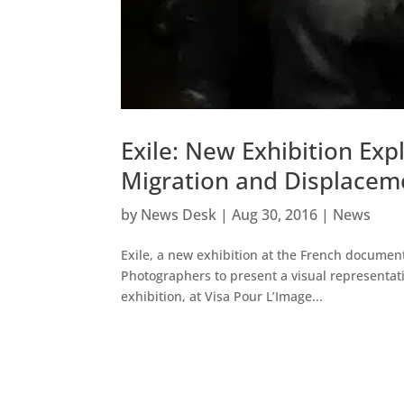
Exile: New Exhibition Exp
Migration and Displacem
by
News Desk
|
Aug 30, 2016
|
News
Exile, a new exhibition at the French documen
Photographers to present a visual representati
exhibition, at Visa Pour L’Image...