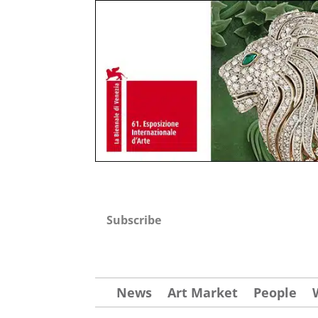
Subscribe
News
Art Market
People