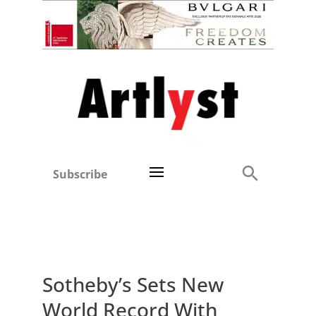
Subscribe
Sotheby’s Sets New
World Record With