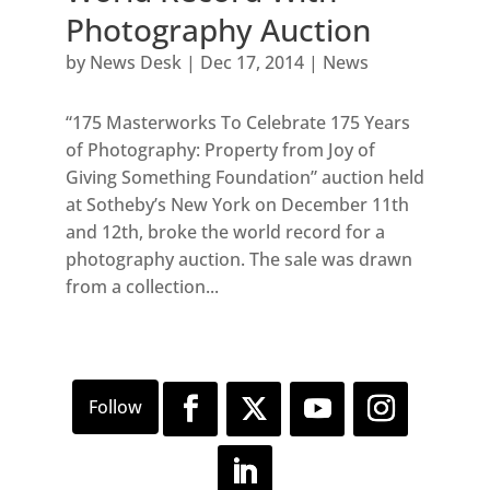
Photography Auction
by
News Desk
|
Dec 17, 2014
|
News
“175 Masterworks To Celebrate 175 Years
of Photography: Property from Joy of
Giving Something Foundation” auction held
at Sotheby’s New York on December 11th
and 12th, broke the world record for a
photography auction. The sale was drawn
from a collection...