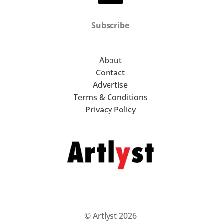
Subscribe
About
Contact
Advertise
Terms & Conditions
Privacy Policy
© Artlyst 2026