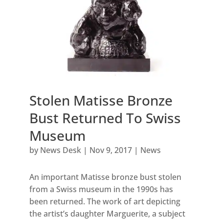
Stolen Matisse Bronze
Bust Returned To Swiss
Museum
by
News Desk
|
Nov 9, 2017
|
News
An important Matisse bronze bust stolen
from a Swiss museum in the 1990s has
been returned. The work of art depicting
the artist’s daughter Marguerite, a subject