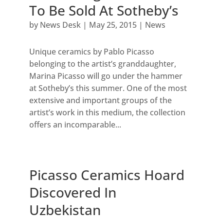
To Be Sold At Sotheby’s
by
News Desk
|
May 25, 2015
|
News
Unique ceramics by Pablo Picasso
belonging to the artist’s granddaughter,
Marina Picasso will go under the hammer
at Sotheby’s this summer. One of the most
extensive and important groups of the
artist’s work in this medium, the collection
offers an incomparable...
Picasso Ceramics Hoard
Discovered In
Uzbekistan