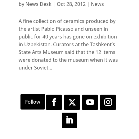
by
News Desk
|
Oct 28, 2012
|
News
A fine collection of ceramics produced by
the artist Pablo Picasso and unseen in
public for 40 years has gone on exhibition
in Uzbekistan. Curators at the Tashkent’s
State Arts Museum said that the 12 items
were donated to the museum when it was
under Soviet...