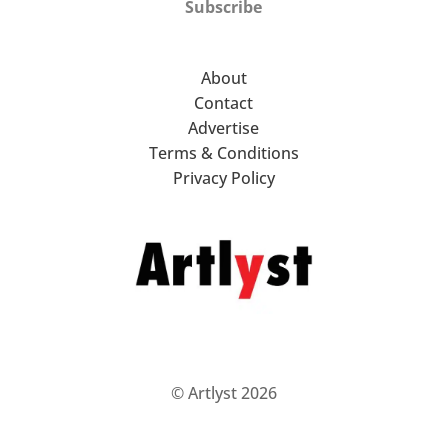
Subscribe
About
Contact
Advertise
Terms & Conditions
Privacy Policy
© Artlyst 2026