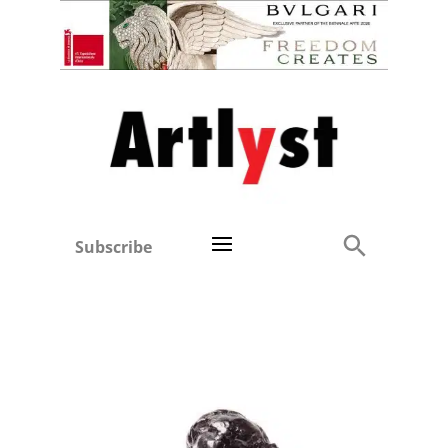
Subscribe