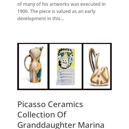
of many of his artworks was executed in
1906. The piece is valued as an early
development in this...
Picasso Ceramics
Collection Of
Granddaughter Marina