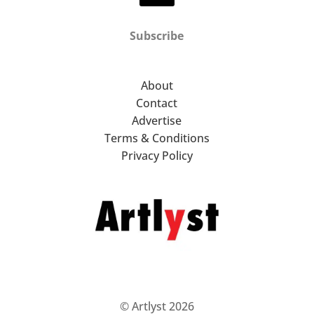
Subscribe
About
Contact
Advertise
Terms & Conditions
Privacy Policy
© Artlyst 2026