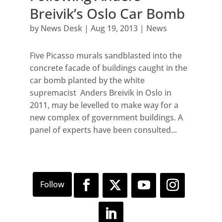
Breivik’s Oslo Car Bomb
by
News Desk
|
Aug 19, 2013
|
News
Five Picasso murals sandblasted into the
concrete facade of buildings caught in the
car bomb planted by the white
supremacist Anders Breivik in Oslo in
2011, may be levelled to make way for a
new complex of government buildings. A
panel of experts have been consulted...