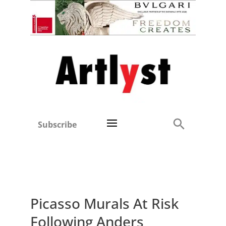
Subscribe
Picasso Murals At Risk
Following Anders