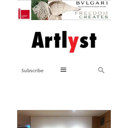
Subscribe