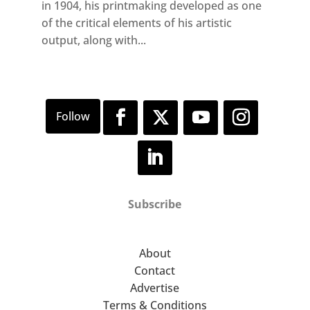
in 1904, his printmaking developed as one
of the critical elements of his artistic
output, along with...
Subscribe
About
Contact
Advertise
Terms & Conditions