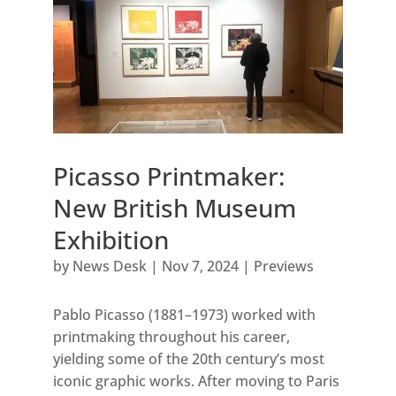
Picasso Printmaker:
New British Museum
Exhibition
by
News Desk
|
Nov 7, 2024
|
Previews
Pablo Picasso (1881–1973) worked with
printmaking throughout his career,
yielding some of the 20th century’s most
iconic graphic works. After moving to Paris