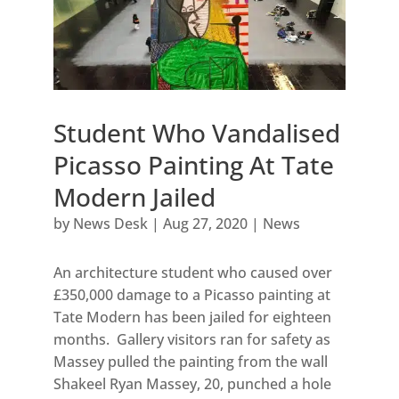
Student Who Vandalised
Picasso Painting At Tate
Modern Jailed
by
News Desk
|
Aug 27, 2020
|
News
An architecture student who caused over
£350,000 damage to a Picasso painting at
Tate Modern has been jailed for eighteen
months. Gallery visitors ran for safety as
Massey pulled the painting from the wall
Shakeel Ryan Massey, 20, punched a hole