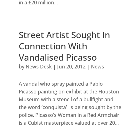
in a £20 million...
Street Artist Sought In
Connection With
Vandalised Picasso
by
News Desk
|
Jun 20, 2012
|
News
A vandal who spray painted a Pablo
Picasso painting on exhibit at the Houston
Museum with a stencil of a bullfight and
the word ‘conquista’ is being sought by the
police. Picasso’s Woman in a Red Armchair
is a Cubist masterpiece valued at over 20...