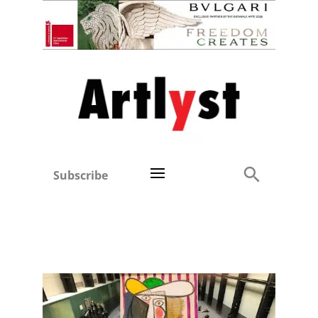
Subscribe