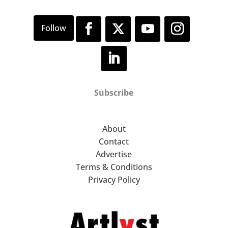
Subscribe
About
Contact
Advertise
Terms & Conditions
Privacy Policy