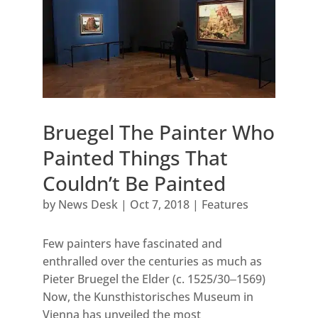
Bruegel The Painter Who
Painted Things That
Couldn’t Be Painted
by
News Desk
|
Oct 7, 2018
|
Features
Few painters have fascinated and
enthralled over the centuries as much as
Pieter Bruegel the Elder (c. 1525/30‒1569)
Now, the Kunsthistorisches Museum in
Vienna has unveiled the most