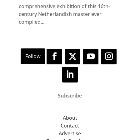
comprehensive exhibition of this 16th-
century Netherlandish master ever
compiled....
Subscribe
About
Contact
Advertise