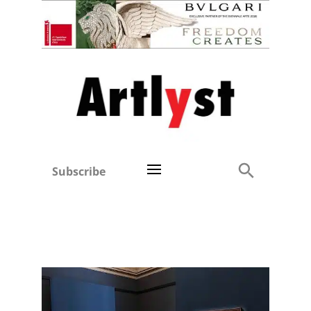
Subscribe