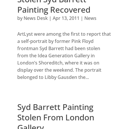
Painting Recovered
by
News Desk
|
Apr 13, 2011
|
News
ArtLyst were among the first to report that
a self-portrait by former Pink Floyd
frontman Syd Barrett had been stolen
from the Idea Generation Gallery in
London’s Shoreditch, where it was on
display over the weekend. The portrait
belonged to Libby Gausden the...
Syd Barrett Painting
Stolen From London
Gallery