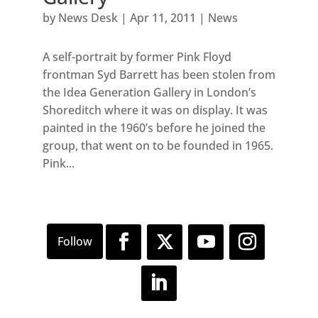
by
News Desk
|
Apr 11, 2011
|
News
A self-portrait by former Pink Floyd
frontman Syd Barrett has been stolen from
the Idea Generation Gallery in London’s
Shoreditch where it was on display. It was
painted in the 1960’s before he joined the
group, that went on to be founded in 1965.
Pink...