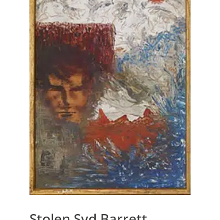
Stolen Syd Barrett