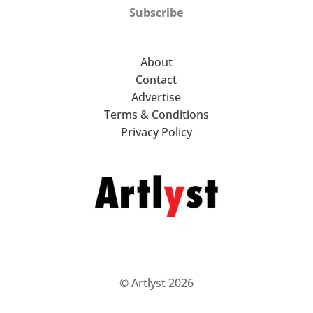
Subscribe
About
Contact
Advertise
Terms & Conditions
Privacy Policy
© Artlyst 2026