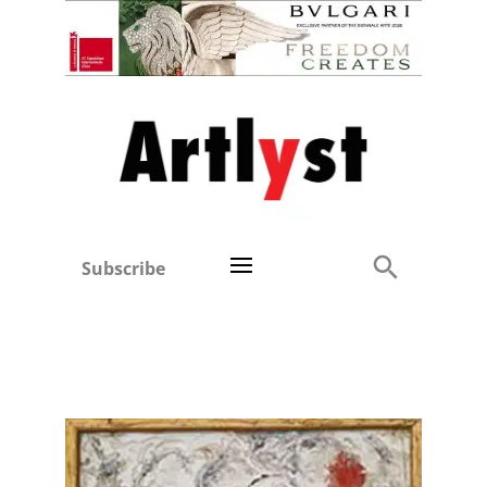
Subscribe