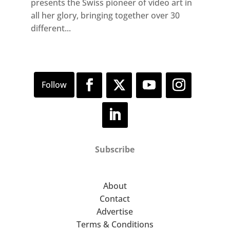
presents the Swiss pioneer of video art in
all her glory, bringing together over 30
different...
Subscribe
About
Contact
Advertise
Terms & Conditions