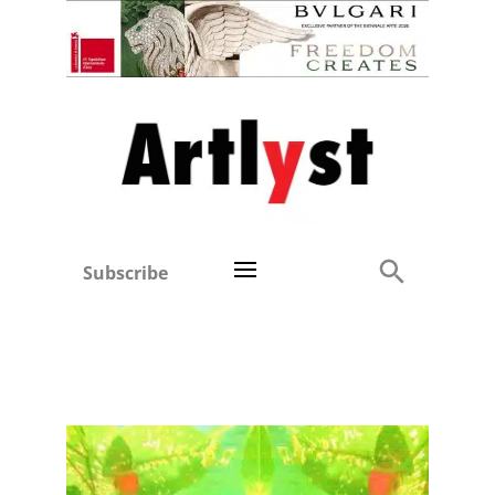
Subscribe