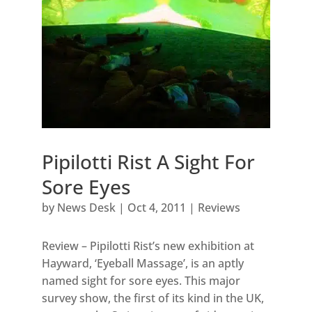
Pipilotti Rist A Sight For
Sore Eyes
by
News Desk
|
Oct 4, 2011
|
Reviews
Review – Pipilotti Rist’s new exhibition at
Hayward, ‘Eyeball Massage’, is an aptly
named sight for sore eyes. This major
survey show, the first of its kind in the UK,