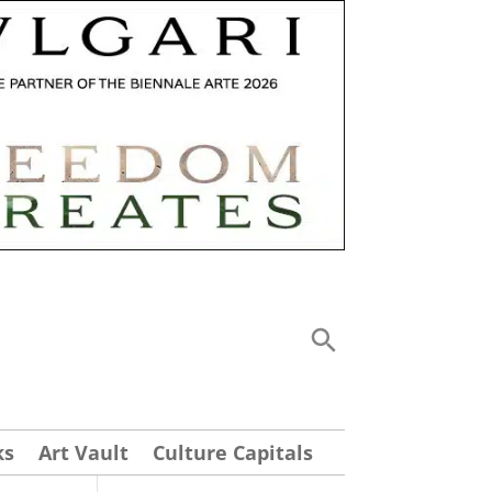
ks
Art Vault
Culture Capitals