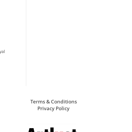
yal
Terms & Conditions
Privacy Policy