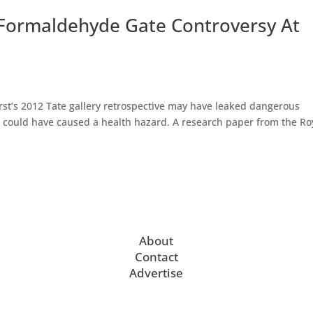
 Formaldehyde Gate Controversy At
rst’s 2012 Tate gallery retrospective may have leaked dangerous
 could have caused a health hazard. A research paper from the Ro
About
Contact
Advertise