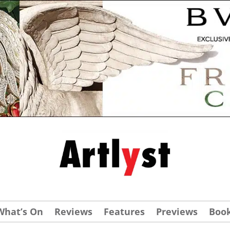
What’s On
Reviews
Features
Previews
Boo