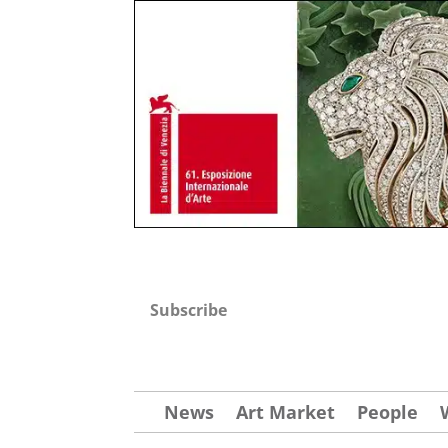
Subscribe
News
Art Market
People