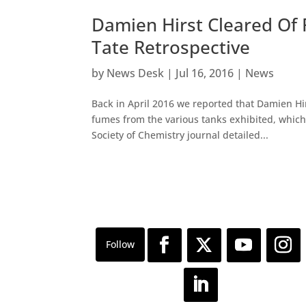
Damien Hirst Cleared Of
Tate Retrospective
by
News Desk
|
Jul 16, 2016
|
News
Back in April 2016 we reported that Damien Hi
fumes from the various tanks exhibited, which
Society of Chemistry journal detailed...