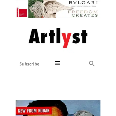
Subscribe