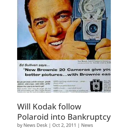
Will Kodak follow
Polaroid into Bankruptcy
by
News Desk
|
Oct 2, 2011
|
News