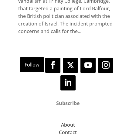
vandalism at Trinity College, Cambridge,
that targeted a painting of Lord Balfour,
the British politician associated with the
creation of Israel. The incident prompted
concerns and calls for the...
Subscribe
About
Contact