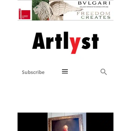
Subscribe