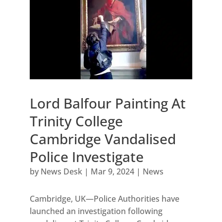
Lord Balfour Painting At
Trinity College
Cambridge Vandalised
Police Investigate
by
News Desk
|
Mar 9, 2024
|
News
Cambridge, UK—Police Authorities have
launched an investigation following