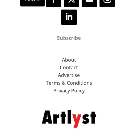
Subscribe
About
Contact
Advertise
Terms & Conditions
Privacy Policy