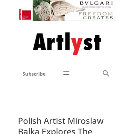
Subscribe
Polish Artist Miroslaw
Balka Explores The