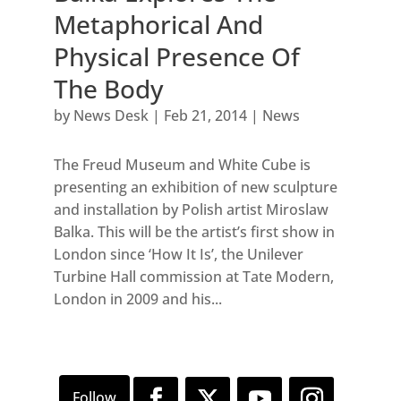
Metaphorical And
Physical Presence Of
The Body
by
News Desk
|
Feb 21, 2014
|
News
The Freud Museum and White Cube is
presenting an exhibition of new sculpture
and installation by Polish artist Miroslaw
Balka. This will be the artist’s first show in
London since ‘How It Is’, the Unilever
Turbine Hall commission at Tate Modern,
London in 2009 and his...