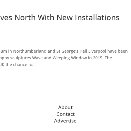
ves North With New Installations
um in Northumberland and St George’s Hall Liverpool have been
 poppy sculptures Wave and Weeping Window in 2015. The
UK the chance to...
About
Contact
Advertise