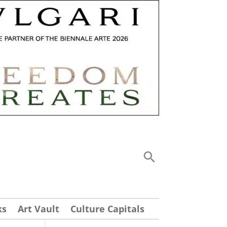
ks
Art Vault
Culture Capitals