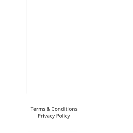
Terms & Conditions
Privacy Policy