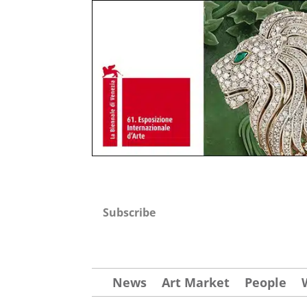
Subscribe
News
Art Market
People