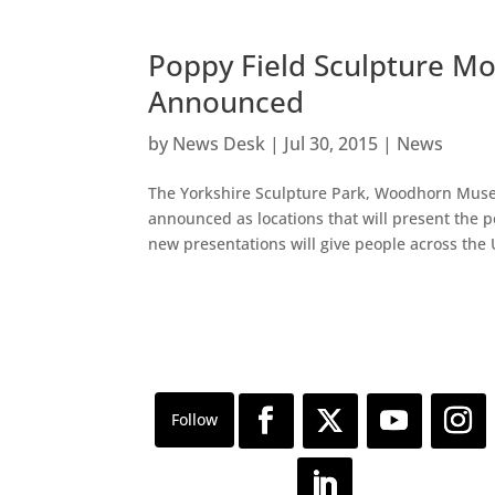
Poppy Field Sculpture Mo
Announced
by
News Desk
|
Jul 30, 2015
|
News
The Yorkshire Sculpture Park, Woodhorn Muse
announced as locations that will present the
new presentations will give people across the 