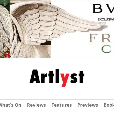
What’s On
Reviews
Features
Previews
Boo