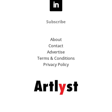
Subscribe
About
Contact
Advertise
Terms & Conditions
Privacy Policy