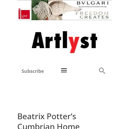
Subscribe
Beatrix Potter’s
Cumbrian Home