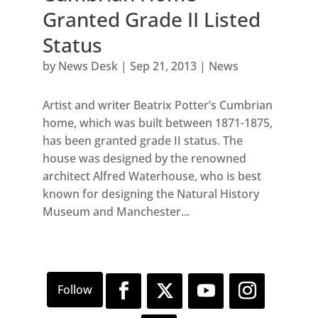
Granted Grade II Listed
Status
by
News Desk
|
Sep 21, 2013
|
News
Artist and writer Beatrix Potter’s Cumbrian
home, which was built between 1871-1875,
has been granted grade II status. The
house was designed by the renowned
architect Alfred Waterhouse, who is best
known for designing the Natural History
Museum and Manchester...