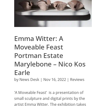
Emma Witter: A
Moveable Feast
Portman Estate
Marylebone – Nico Kos
Earle
by
News Desk
|
Nov 16, 2022
|
Reviews
‘A Moveable Feast’ is a presentation of
small sculpture and digital prints by the
artist Emma Witter. The exhibition takes