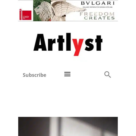
Subscribe