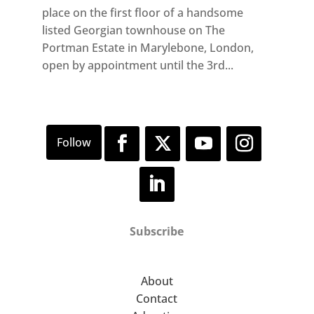
place on the first floor of a handsome
listed Georgian townhouse on The
Portman Estate in Marylebone, London,
open by appointment until the 3rd...
Subscribe
About
Contact