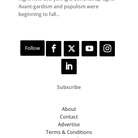
Avant-gardism and populism were
beginning to fall...
Subscribe
About
Contact
Advertise
Terms & Conditions