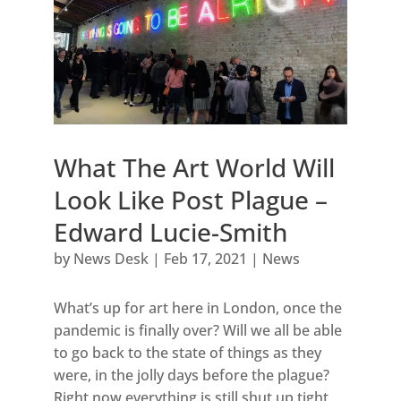
What The Art World Will
Look Like Post Plague –
Edward Lucie-Smith
by
News Desk
|
Feb 17, 2021
|
News
What’s up for art here in London, once the
pandemic is finally over? Will we all be able
to go back to the state of things as they
were, in the jolly days before the plague?
Right now everything is still shut up tight.