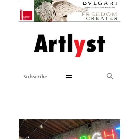
Subscribe