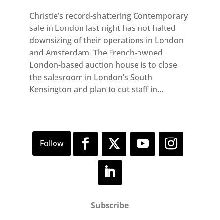
Christie’s record-shattering Contemporary
sale in London last night has not halted
downsizing of their operations in London
and Amsterdam. The French-owned
London-based auction house is to close
the salesroom in London’s South
Kensington and plan to cut staff in...
Subscribe