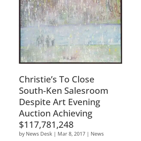
Christie’s To Close
South-Ken Salesroom
Despite Art Evening
Auction Achieving
$117,781,248
by
News Desk
|
Mar 8, 2017
|
News