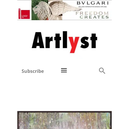
Subscribe