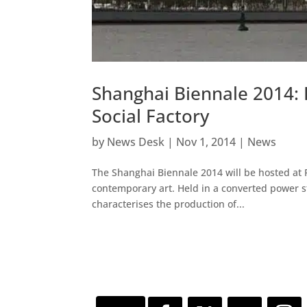
Shanghai Biennale 2014:
Social Factory
by
News Desk
|
Nov 1, 2014
|
News
The Shanghai Biennale 2014 will be hosted at Po
contemporary art. Held in a converted power sta
characterises the production of...