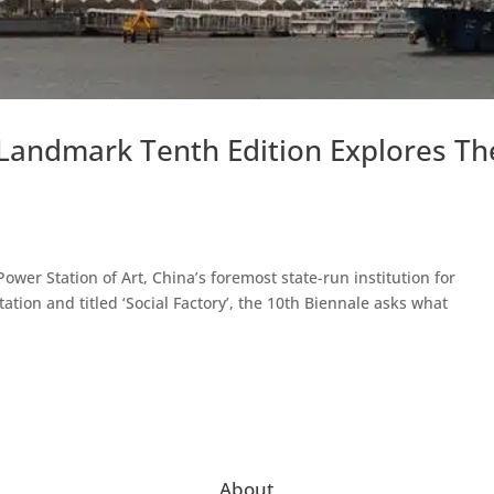
 Landmark Tenth Edition Explores Th
wer Station of Art, China’s foremost state-run institution for
tion and titled ‘Social Factory’, the 10th Biennale asks what
About