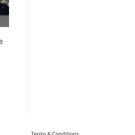
e
Terms & Conditions