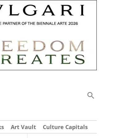
ks
Art Vault
Culture Capitals