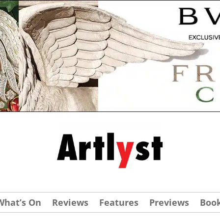
What’s On
Reviews
Features
Previews
Boo