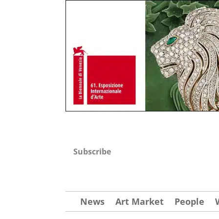
Subscribe
News
Art Market
People