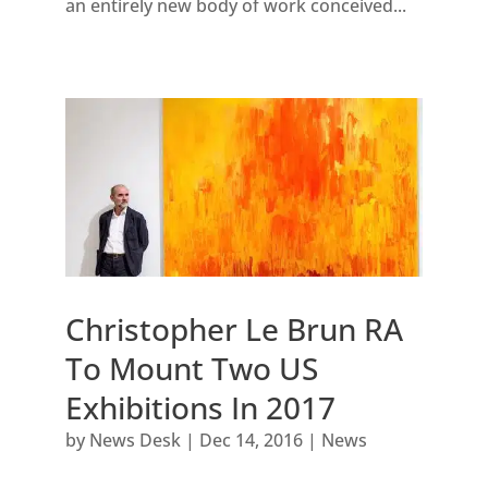
an entirely new body of work conceived...
Christopher Le Brun RA
To Mount Two US
Exhibitions In 2017
by
News Desk
|
Dec 14, 2016
|
News