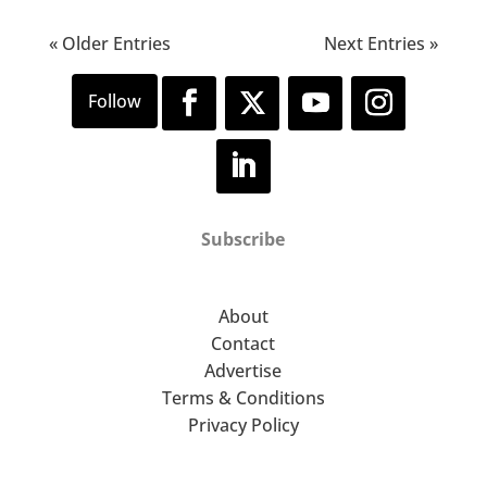
« Older Entries
Next Entries »
Subscribe
About
Contact
Advertise
Terms & Conditions
Privacy Policy