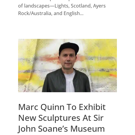
of landscapes—Lights, Scotland, Ayers
Rock/Australia, and English...
Marc Quinn To Exhibit
New Sculptures At Sir
John Soane’s Museum