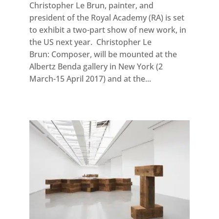
Christopher Le Brun, painter, and
president of the Royal Academy (RA) is set
to exhibit a two-part show of new work, in
the US next year. Christopher Le
Brun: Composer, will be mounted at the
Albertz Benda gallery in New York (2
March-15 April 2017) and at the...