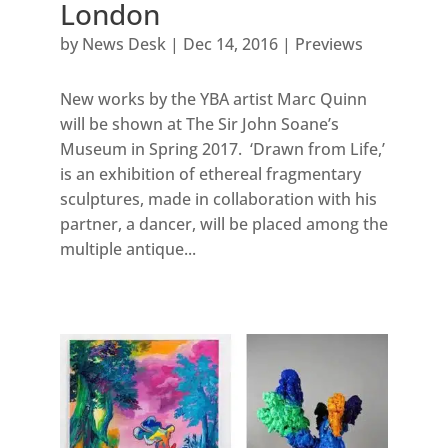
London
by
News Desk
|
Dec 14, 2016
|
Previews
New works by the YBA artist Marc Quinn
will be shown at The Sir John Soane’s
Museum in Spring 2017. ‘Drawn from Life,’
is an exhibition of ethereal fragmentary
sculptures, made in collaboration with his
partner, a dancer, will be placed among the
multiple antique...