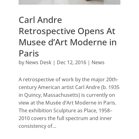
Carl Andre
Retrospective Opens At
Musee d’Art Moderne in
Paris
by
News Desk
|
Dec 12, 2016
|
News
A retrospective of work by the major 20th-
century American artist Carl Andre (b. 1935
in Quincy, Massachusetts) is currently on
view at the Musée d’Art Moderne in Paris.
The exhibition Sculpture as Place, 1958–
2010 covers the full spectrum and inner
consistency of...