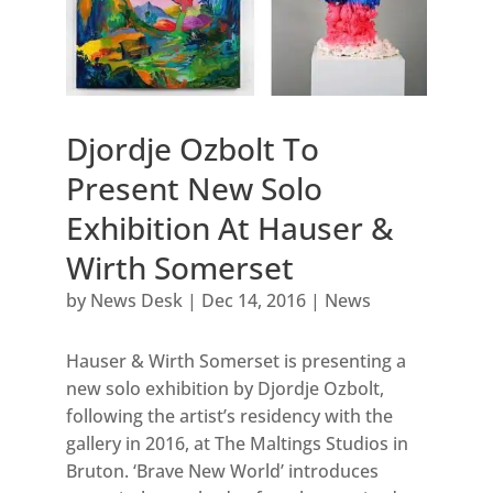
Djordje Ozbolt To
Present New Solo
Exhibition At Hauser &
Wirth Somerset
by
News Desk
|
Dec 14, 2016
|
News
Hauser & Wirth Somerset is presenting a
new solo exhibition by Djordje Ozbolt,
following the artist’s residency with the
gallery in 2016, at The Maltings Studios in
Bruton. ‘Brave New World’ introduces