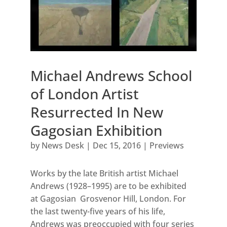
Michael Andrews School
of London Artist
Resurrected In New
Gagosian Exhibition
by
News Desk
|
Dec 15, 2016
|
Previews
Works by the late British artist Michael
Andrews (1928–1995) are to be exhibited
at Gagosian Grosvenor Hill, London. For
the last twenty-five years of his life,
Andrews was preoccupied with four series