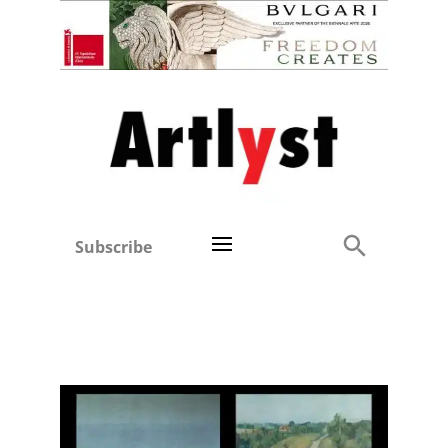
Subscribe