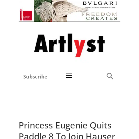
Subscribe
Princess Eugenie Quits
Paddle 8 To Join Hauser