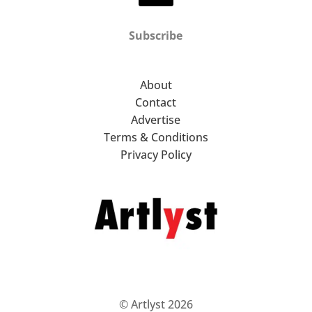
Subscribe
About
Contact
Advertise
Terms & Conditions
Privacy Policy
© Artlyst 2026