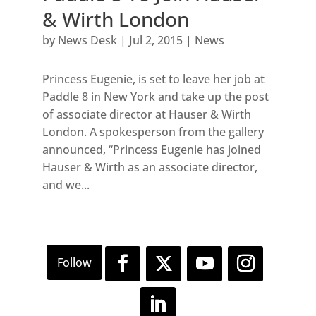
& Wirth London
by
News Desk
|
Jul 2, 2015
|
News
Princess Eugenie, is set to leave her job at
Paddle 8 in New York and take up the post
of associate director at Hauser & Wirth
London. A spokesperson from the gallery
announced, “Princess Eugenie has joined
Hauser & Wirth as an associate director,
and we...