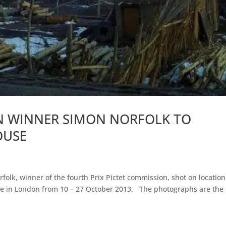
ON WINNER SIMON NORFOLK TO
OUSE
folk, winner of the fourth Prix Pictet commission, shot on location
se in London from 10 – 27 October 2013. The photographs are the