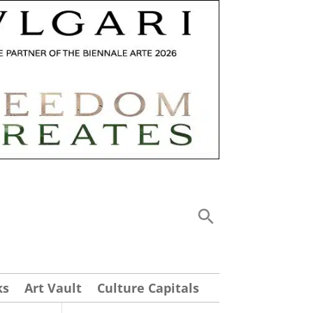
ks
Art Vault
Culture Capitals