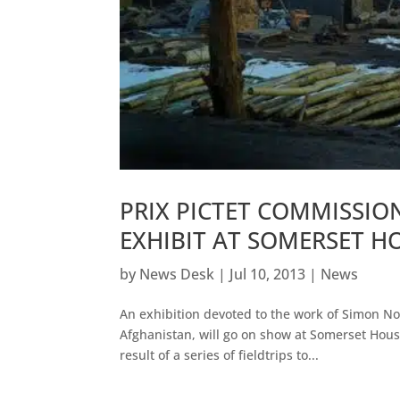
PRIX PICTET COMMISSI
EXHIBIT AT SOMERSET H
by
News Desk
|
Jul 10, 2013
|
News
An exhibition devoted to the work of Simon Nor
Afghanistan, will go on show at Somerset Hou
result of a series of fieldtrips to...