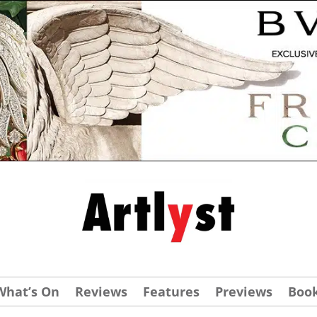
What’s On
Reviews
Features
Previews
Boo