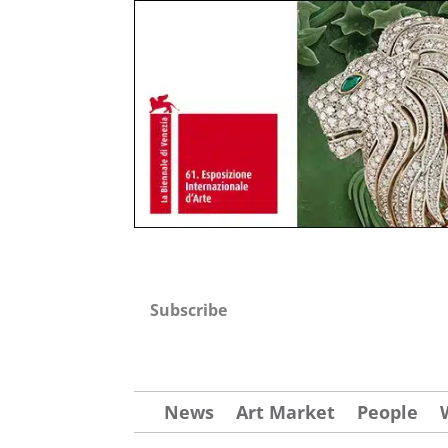
Subscribe
News
Art Market
People