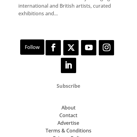
international and British artists, curated
exhibitions and...
Subscribe
About
Contact
Advertise
Terms & Conditions