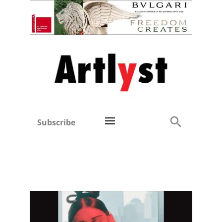
Subscribe