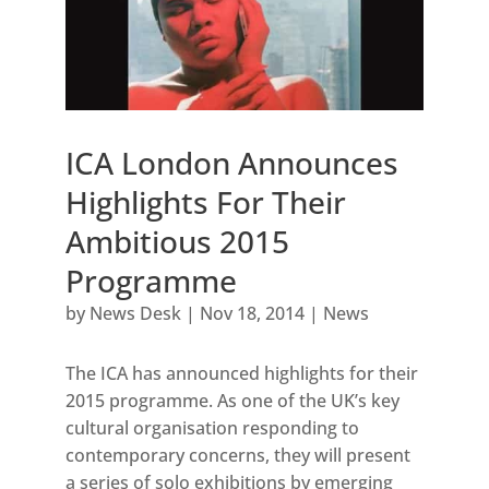
ICA London Announces
Highlights For Their
Ambitious 2015
Programme
by
News Desk
|
Nov 18, 2014
|
News
The ICA has announced highlights for their
2015 programme. As one of the UK’s key
cultural organisation responding to
contemporary concerns, they will present
a series of solo exhibitions by emerging