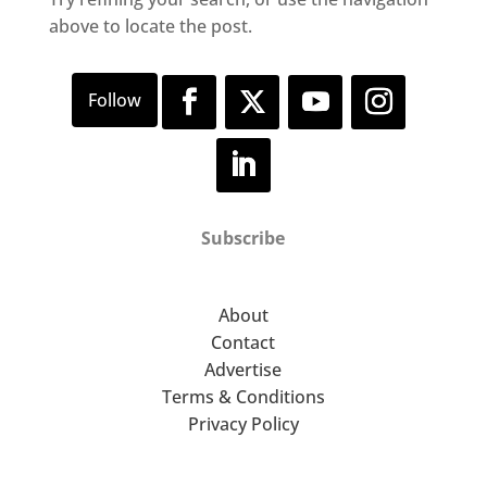
above to locate the post.
Subscribe
About
Contact
Advertise
Terms & Conditions
Privacy Policy