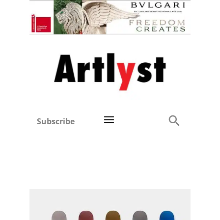
Subscribe