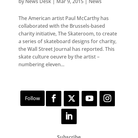
by
News Desk
|
Mar 9, 2015
|
News
The American artist Paul McCarthy has
collaborated with the Brussels-based
charity initiative, The Skateroom, to create
a series of skateboard designs for charity,
the Wall Street Journal has reported. This
skate culture oeuvre by the artist –
numbering eleven...
Subscribe