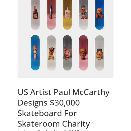
US Artist Paul McCarthy
Designs $30,000
Skateboard For
Skateroom Charity