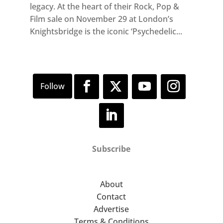
legacy. At the heart of their Rock, Pop &
Film sale on November 29 at London’s
Knightsbridge is the iconic ‘Psychedelic...
Subscribe
About
Contact
Advertise
Terms & Conditions