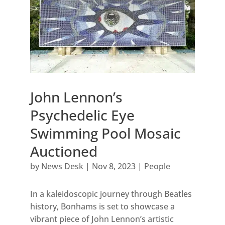
John Lennon’s
Psychedelic Eye
Swimming Pool Mosaic
Auctioned
by
News Desk
|
Nov 8, 2023
|
People
In a kaleidoscopic journey through Beatles
history, Bonhams is set to showcase a
vibrant piece of John Lennon’s artistic