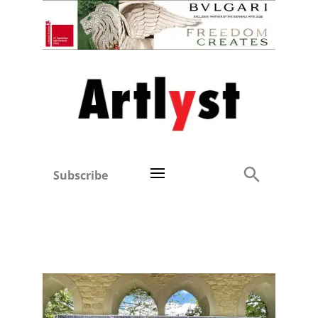
Subscribe