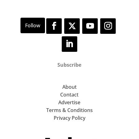
Subscribe
About
Contact
Advertise
Terms & Conditions
Privacy Policy