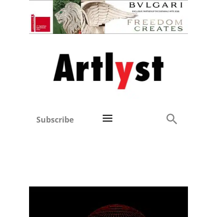
Subscribe