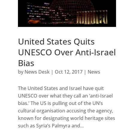
United States Quits
UNESCO Over Anti-Israel
Bias
by
News Desk
|
Oct 12, 2017
|
News
The United States and Israel have quit
UNESCO over what they call an ‘anti-Israel
bias.’ The US is pulling out of the UN’s
cultural organisation accusing the agency,
known for designating world heritage sites
such as Syria’s Palmyra and...