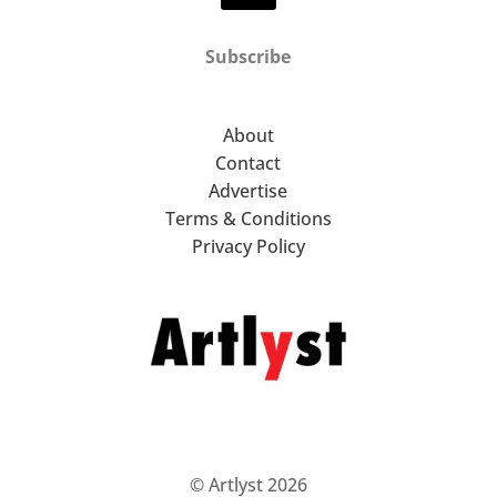
Subscribe
About
Contact
Advertise
Terms & Conditions
Privacy Policy
© Artlyst 2026