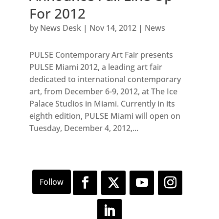
For 2012
by
News Desk
|
Nov 14, 2012
|
News
PULSE Contemporary Art Fair presents
PULSE Miami 2012, a leading art fair
dedicated to international contemporary
art, from December 6-9, 2012, at The Ice
Palace Studios in Miami. Currently in its
eighth edition, PULSE Miami will open on
Tuesday, December 4, 2012,...