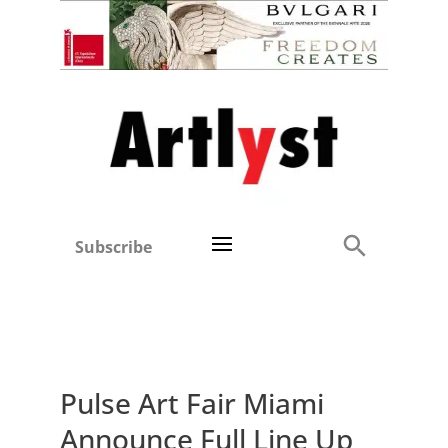
Subscribe
Pulse Art Fair Miami
Announce Full Line Up