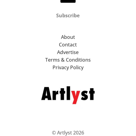
Subscribe
About
Contact
Advertise
Terms & Conditions
Privacy Policy
© Artlyst 2026