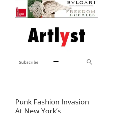
Subscribe
Punk Fashion Invasion
At New York’s