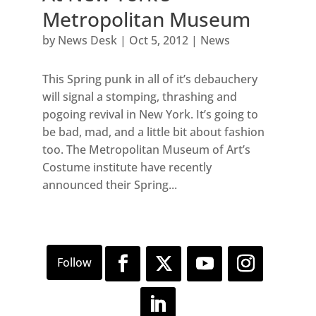
Metropolitan Museum
by
News Desk
|
Oct 5, 2012
|
News
This Spring punk in all of it’s debauchery
will signal a stomping, thrashing and
pogoing revival in New York. It’s going to
be bad, mad, and a little bit about fashion
too. The Metropolitan Museum of Art’s
Costume institute have recently
announced their Spring...