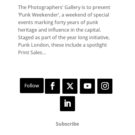
The Photographers’ Gallery is to present
‘Punk Weekender’, a weekend of special
events marking forty years of punk
heritage and influence in the capital.
Staged as part of the year long initiative,
Punk London, these include a spotlight
Print Sales...
Subscribe