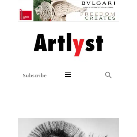
Subscribe