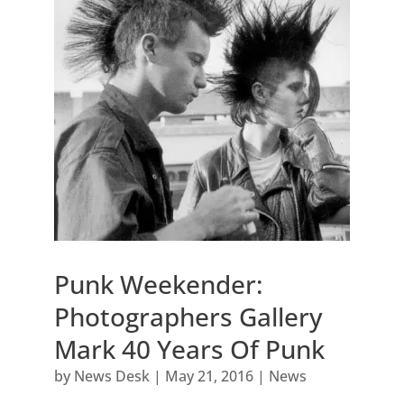
Punk Weekender:
Photographers Gallery
Mark 40 Years Of Punk
by
News Desk
|
May 21, 2016
|
News