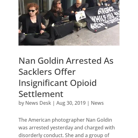
Nan Goldin Arrested As
Sacklers Offer
Insignificant Opioid
Settlement
by
News Desk
|
Aug 30, 2019
|
News
The American photographer Nan Goldin
was arrested yesterday and charged with
disorderly conduct. She and a group of