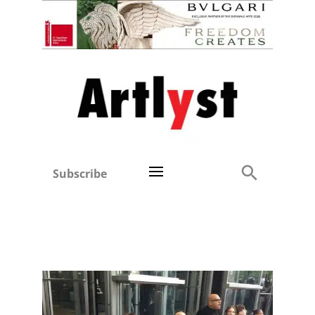
Subscribe