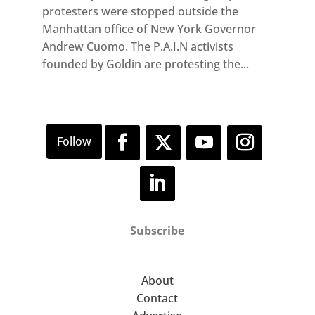
protesters were stopped outside the
Manhattan office of New York Governor
Andrew Cuomo. The P.A.I.N activists
founded by Goldin are protesting the...
Subscribe
About
Contact