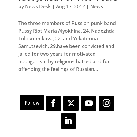
by
News Desk
|
Aug 17, 2012
|
News
The three members of Russian punk band
Pussy Riot Maria Alyokhina, 24, Nadezhda
Tolokonnikova, 22, and Yekaterina
Samutsevich, 29,have been convicted and
jailed for two years for motivated
hooliganism by religious hatred and for
offending the feelings of Russian...