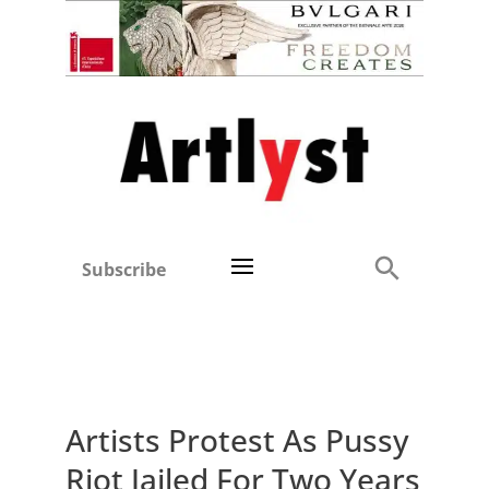
Subscribe
Artists Protest As Pussy
Riot Jailed For Two Years