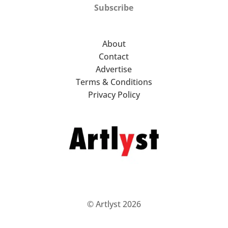
Subscribe
About
Contact
Advertise
Terms & Conditions
Privacy Policy
© Artlyst 2026