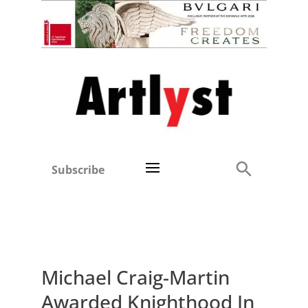
Subscribe
Michael Craig-Martin
Awarded Knighthood In