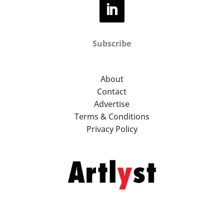
Subscribe
About
Contact
Advertise
Terms & Conditions
Privacy Policy