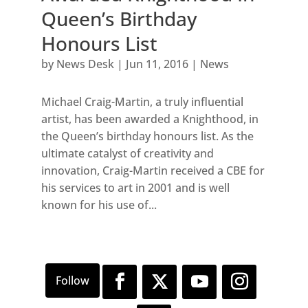
Queen’s Birthday
Honours List
by
News Desk
|
Jun 11, 2016
|
News
Michael Craig-Martin, a truly influential
artist, has been awarded a Knighthood, in
the Queen’s birthday honours list. As the
ultimate catalyst of creativity and
innovation, Craig-Martin received a CBE for
his services to art in 2001 and is well
known for his use of...