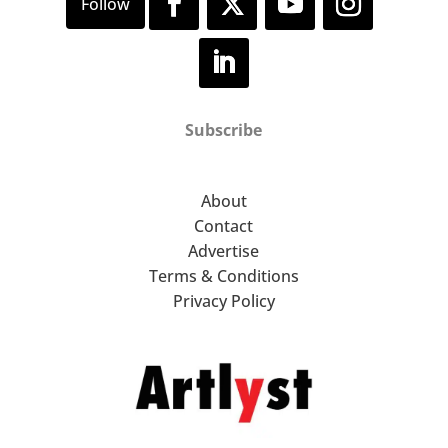
Subscribe
About
Contact
Advertise
Terms & Conditions
Privacy Policy