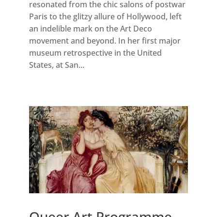
resonated from the chic salons of postwar
Paris to the glitzy allure of Hollywood, left
an indelible mark on the Art Deco
movement and beyond. In her first major
museum retrospective in the United
States, at San...
Queer Art Programme