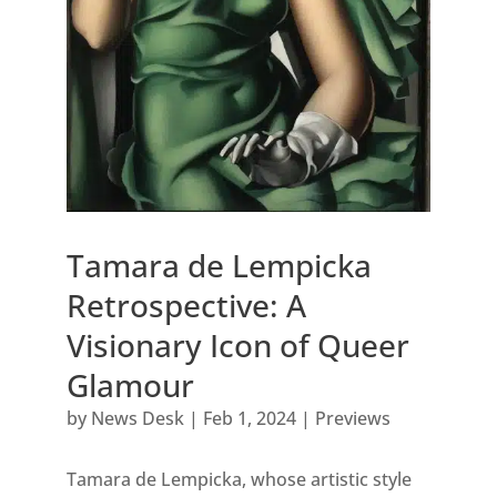
Tamara de Lempicka
Retrospective: A
Visionary Icon of Queer
Glamour
by
News Desk
|
Feb 1, 2024
|
Previews
Tamara de Lempicka, whose artistic style