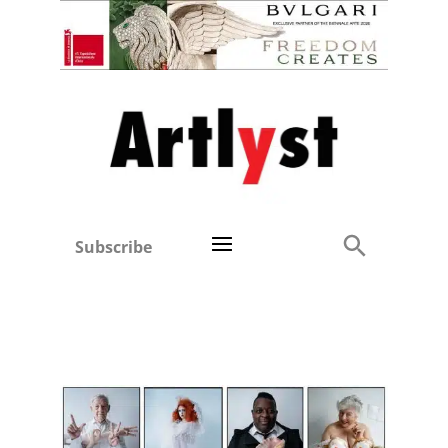
Subscribe