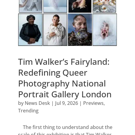
Tim Walker’s Fairyland:
Redefining Queer
Photography National
Portrait Gallery London
by
News Desk
|
Jul 9, 2026
|
Previews
,
Trending
The first thing to understand about the
scale of this exhibition is that Tim Walker