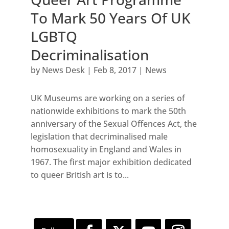
To Mark 50 Years Of UK
LGBTQ
Decriminalisation
by
News Desk
|
Feb 8, 2017
|
News
UK Museums are working on a series of
nationwide exhibitions to mark the 50th
anniversary of the Sexual Offences Act, the
legislation that decriminalised male
homosexuality in England and Wales in
1967. The first major exhibition dedicated
to queer British art is to...