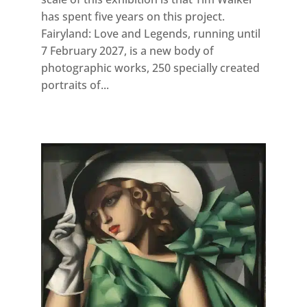
has spent five years on this project.
Fairyland: Love and Legends, running until
7 February 2027, is a new body of
photographic works, 250 specially created
portraits of...